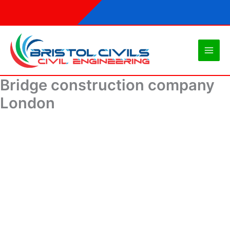
Skip
to
content
Bridge construction company
London